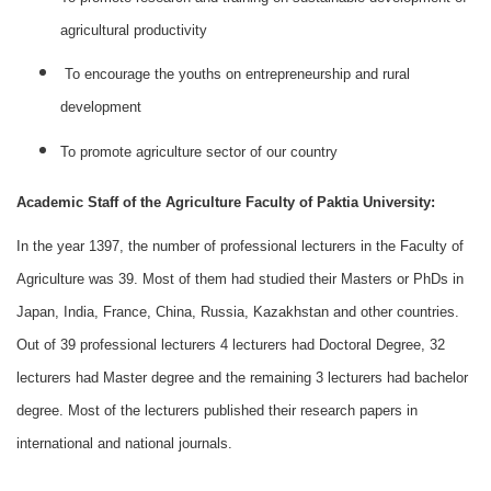
agricultural productivity
To encourage the youths on entrepreneurship and rural
development
To promote agriculture sector of our country
Academic Staff of the Agriculture Faculty of Paktia University:
In the year 1397, the number of professional lecturers in the Faculty of
Agriculture was 39. Most of them had studied their Masters or PhDs in
Japan, India, France, China, Russia, Kazakhstan and other countries.
Out of 39 professional lecturers 4 lecturers had Doctoral Degree, 32
lecturers had Master degree and the remaining 3 lecturers had bachelor
degree. Most of the lecturers published their research papers in
international and national journals.