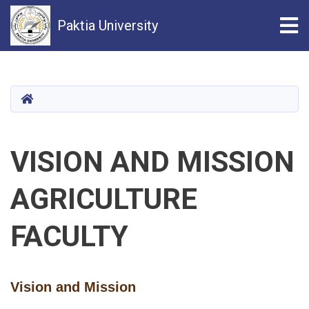
Tog
Paktia University
Skip
to
main
HOME
content
VISION AND MISSION
AGRICULTURE
FACULTY
Vision and Mission