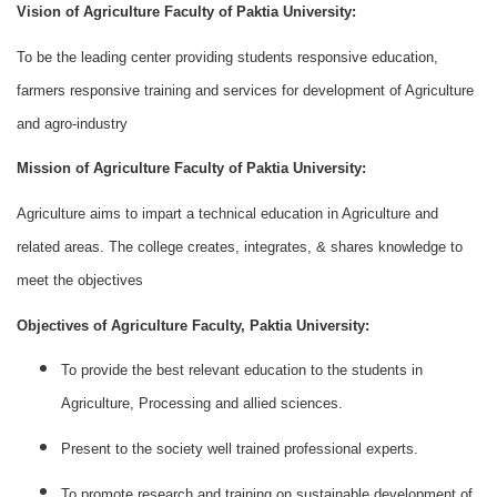
Vision of Agriculture Faculty of Paktia University:
To be the leading center providing students responsive education,
farmers responsive training and services for development of Agriculture
and agro-industry
Mission of Agriculture Faculty of Paktia University:
Agriculture aims to impart a technical education in Agriculture and
related areas. The college creates, integrates, & shares knowledge to
meet the objectives
Objectives of Agriculture Faculty, Paktia University:
To provide the best relevant education to the students in
Agriculture, Processing and allied sciences.
Present to the society well trained professional experts.
To promote research and training on sustainable development of