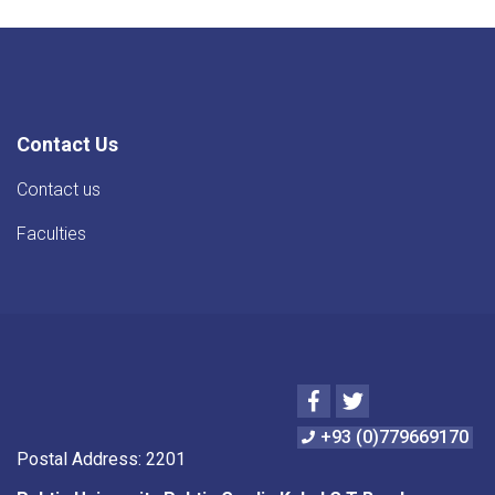
Contact Us
Contact us
Faculties
Facebook
Twitter
+93 (0)779669170
Postal Address: 2201