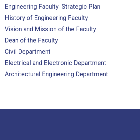
Engineering Faculty Strategic Plan
History of Engineering Faculty
Vision and Mission of the Faculty
Dean of the Faculty
Civil Department
Electrical and Electronic Department
Architectural Engineering Department