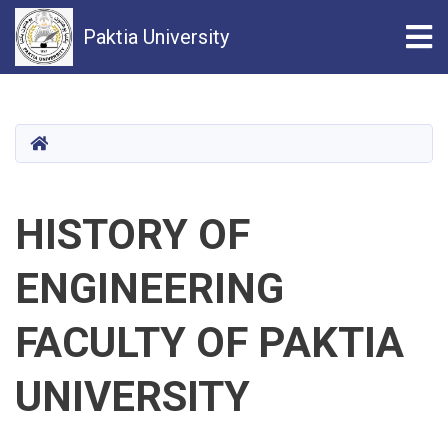
Tog
Paktia University
Skip
to
main
HOME
content
HISTORY OF
ENGINEERING
FACULTY OF PAKTIA
UNIVERSITY