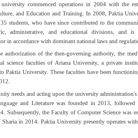
university commenced operations in 2004 with the est
ulture, and Education and Training. In 2008, Paktia Unive
f 35 students, who have since contributed to the communit
ific, administrative, and educational divisions, and i
lor in accordance with dominant national laws and regulati
e authorization of the then-governing authority, the medi
l science faculties of Ariana University, a private insti
to Paktia University. These faculties have been functionin
2012.
ty needs and acting upon the university administration'
anguage and Literature was founded in 2013, followed 
. Subsequently, the Faculty of Computer Science was es
 Sharia in 2014. Paktia University presently operates with 