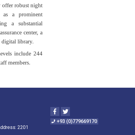
 offer robust night
lf as a prominent
ing a substantial
assurance center, a
digital library.
 levels include 244
taff members.
Facebook
Twitter
+93 (0)779669170
Address: 2201