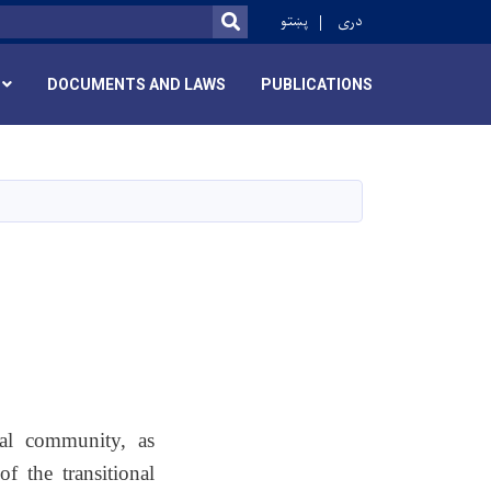
r
پښتو
دری
SEARCH
DOCUMENTS AND LAWS
PUBLICATIONS
cal community, as
 the transitional