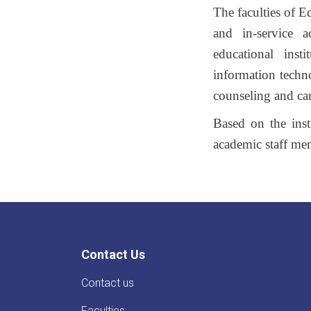
The faculties of E
and in-service a
educational inst
information techno
counseling and caree
Based on the insti
academic staff me
Contact Us
Contact us
Faculties