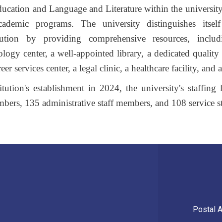
ducation and Language and Literature within the university
cademic programs. The university distinguishes itse
itution by providing comprehensive resources, includ
logy center, a well-appointed library, a dedicated quality 
r services center, a legal clinic, a healthcare facility, and a 
tution's establishment in 2024, the university's staffing
mbers, 135 administrative staff members, and 108 service s
Postal 