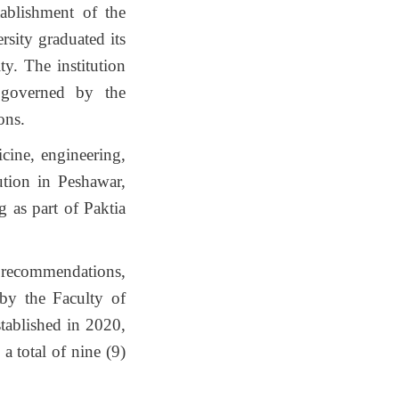
ablishment of the
rsity graduated its
y. The institution
s governed by the
ons.
cine, engineering,
tution in Peshawar,
g as part of Paktia
s recommendations,
by the Faculty of
tablished in 2020,
a total of nine (9)