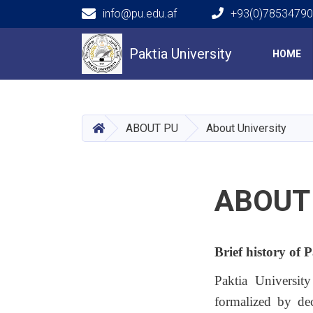
info@pu.edu.af
+93(0)7853479
Main navigation
Paktia University
HOME
HOME
ABOUT PU
About University
ABOUT
Brief history of 
Paktia Universit
formalized by de