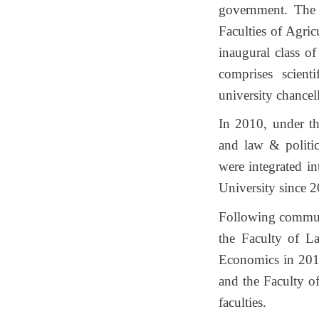
government. The 
Faculties of Agric
inaugural class o
comprises scient
university chancel
In 2010, under th
and law & politica
were integrated in
University since 
Following communi
the Faculty of L
Economics in 2014
and the Faculty of
faculties.