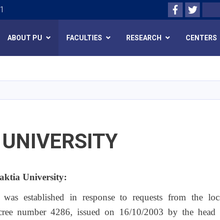
Facebook
Twitte
Search
01
ABOUT PU
FACULTIES
RESEARCH
CENTERS
Skip
to
main
content
 UNIVERSITY
Paktia University:
y was established in response to requests from the lo
cree number 4286, issued on 16/10/2003 by the head of