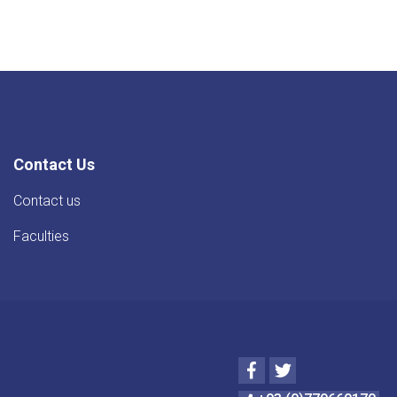
Contact Us
Contact us
Faculties
Facebook
Twitter