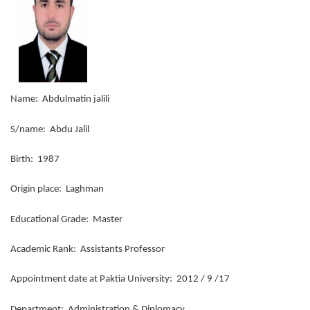
Name: Abdulmatin jalili
S/name: Abdu Jalil
Birth: 1987
Origin place: Laghman
Educational Grade: Master
Academic Rank: Assistants Professor
Appointment date at Paktia University: 2012 / 9 /17
Department: Administration & Diplomacy