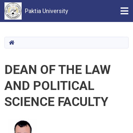
Tog
Paktia University
Skip
to
main
HOME
content
DEAN OF THE LAW
AND POLITICAL
SCIENCE FACULTY