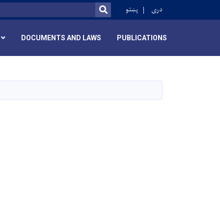
r
پښتو
دری
SEARCH
DOCUMENTS AND LAWS
PUBLICATIONS