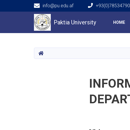
info@pu.edu.af
+93(0)7853479
Main navigation
Paktia University
HOME
HOME
INFOR
DEPAR