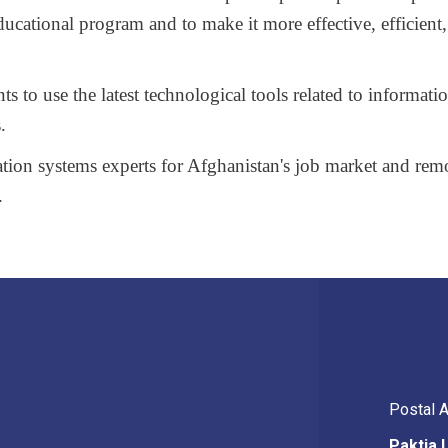
educational program and to make
it more effective, efficient,
s to use the latest technological tools related to informati
.
tion systems experts for Afghanistan's job market and re
.
Postal 
Paktia 