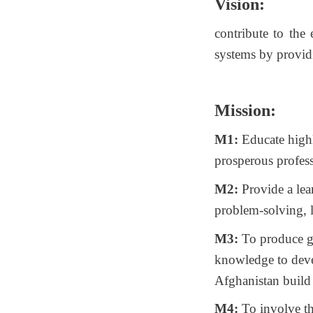
Vision:
contribute to the
systems by provid
Mission:
M1:
Educate highl
prosperous profess
M2:
Provide a lea
problem-solving, l
M3:
To produce gr
knowledge to deve
Afghanistan build 
M4:
To involve th