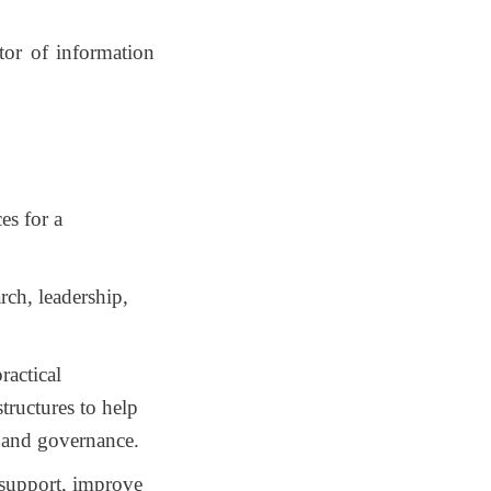
ctor of
information
es for a
arch, leadership,
ractical
structures to help
y and governance.
 support, improve