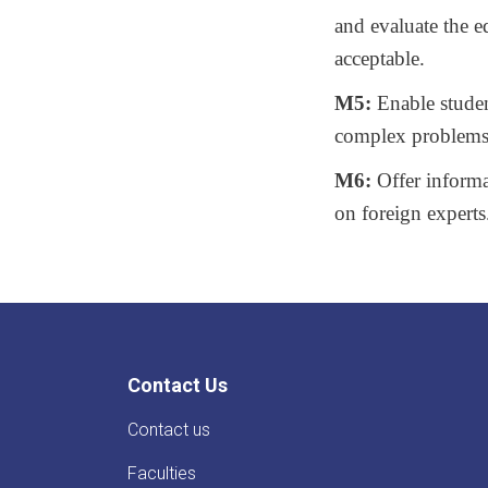
and evaluate the 
acceptable.
M5:
Enable student
complex problems
M6:
Offer informa
on foreign experts
Contact Us
Contact us
Faculties