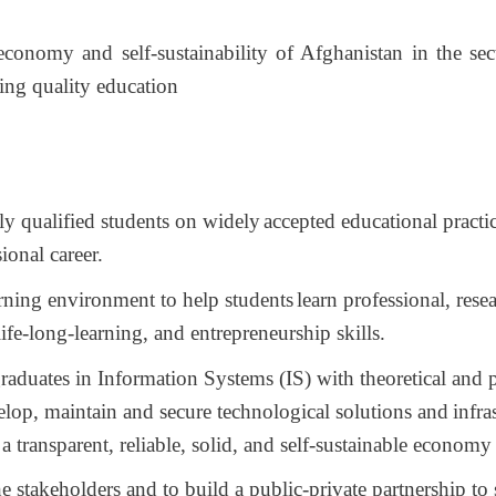
 economy and self-sustainability of Afghanistan
in the se
ing quality education
y qualified students on widely
accepted educational practic
ional career.
rning environment to help students
learn professional, rese
ife-long-learning, and entrepreneurship skills.
aduates in Information Systems (IS) with theoretical and p
lop, maintain and secure technological solutions and
infra
a transparent, reliable, solid, and self-sustainable econom
e stakeholders and to build a public-private partnership to