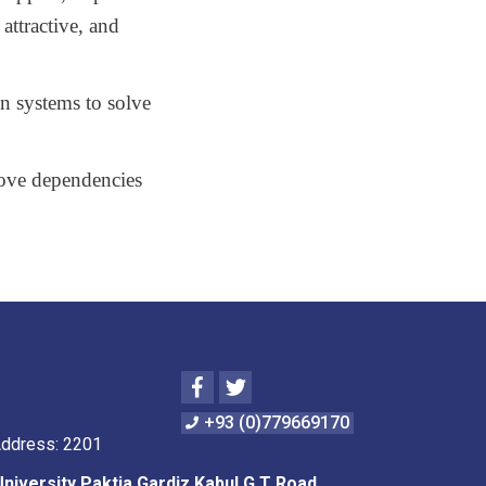
 attractive, and
on systems to solve
move dependencies
Facebook
Twitter
+93 (0)779669170
Address: 2201
University Paktia Gardiz Kabul G.T Road