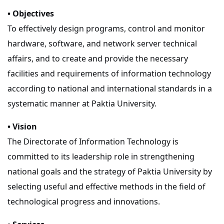
• Objectives
To effectively design programs, control and monitor
hardware, software, and network server technical
affairs, and to create and provide the necessary
facilities and requirements of information technology
according to national and international standards in a
systematic manner at Paktia University.
• Vision
The Directorate of Information Technology is
committed to its leadership role in strengthening
national goals and the strategy of Paktia University by
selecting useful and effective methods in the field of
technological progress and innovations.