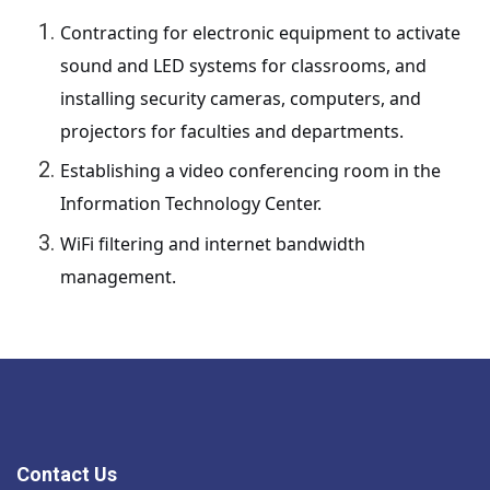
Contracting for electronic equipment to activate
sound and LED systems for classrooms, and
installing security cameras, computers, and
projectors for faculties and departments.
Establishing a video conferencing room in the
Information Technology Center.
WiFi filtering and internet bandwidth
management.
Contact Us