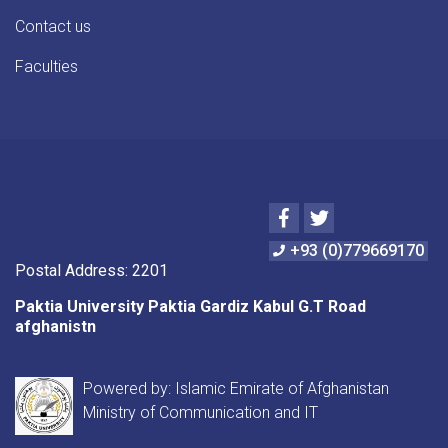
Contact us
Faculties
Facebook
Twitter
+93 (0)779669170
Postal Address: 2201
Paktia University Paktia Gardiz Kabul G.T Road
afghanistn
Powered by: Islamic Emirate of Afghanistan
Ministry of Communication and IT