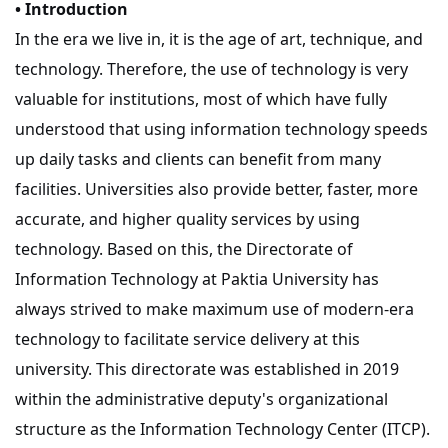
• Introduction
In the era we live in, it is the age of art, technique, and
technology. Therefore, the use of technology is very
valuable for institutions, most of which have fully
understood that using information technology speeds
up daily tasks and clients can benefit from many
facilities. Universities also provide better, faster, more
accurate, and higher quality services by using
technology. Based on this, the Directorate of
Information Technology at Paktia University has
always strived to make maximum use of modern-era
technology to facilitate service delivery at this
university. This directorate was established in 2019
within the administrative deputy's organizational
structure as the Information Technology Center (ITCP).