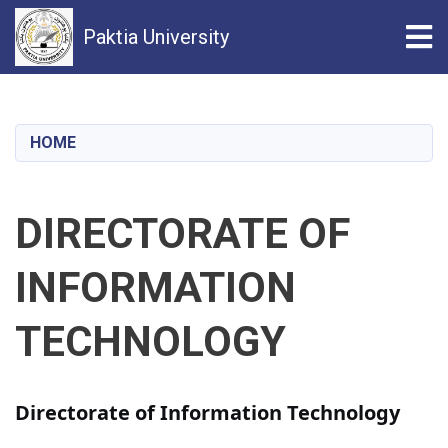
Tog
Paktia University
Skip
to
main
HOME
content
DIRECTORATE OF
INFORMATION
TECHNOLOGY
Directorate of Information Technology