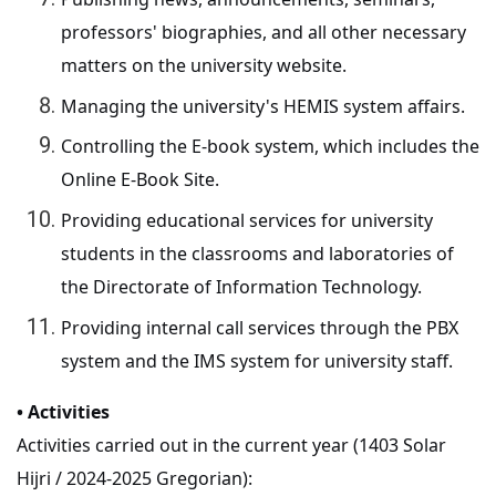
professors' biographies, and all other necessary
matters on the university website.
Managing the university's HEMIS system affairs.
Controlling the E-book system, which includes the
Online E-Book Site.
Providing educational services for university
students in the classrooms and laboratories of
the Directorate of Information Technology.
Providing internal call services through the PBX
system and the IMS system for university staff.
• Activities
Activities carried out in the current year (1403 Solar
Hijri / 2024-2025 Gregorian):