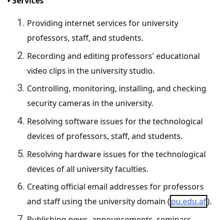
• Services
Providing internet services for university
professors, staff, and students.
Recording and editing professors' educational
video clips in the university studio.
Controlling, monitoring, installing, and checking
security cameras in the university.
Resolving software issues for the technological
devices of professors, staff, and students.
Resolving hardware issues for the technological
devices of all university faculties.
Creating official email addresses for professors
and staff using the university domain (
pu.edu.af
).
Publishing news, announcements, seminars,